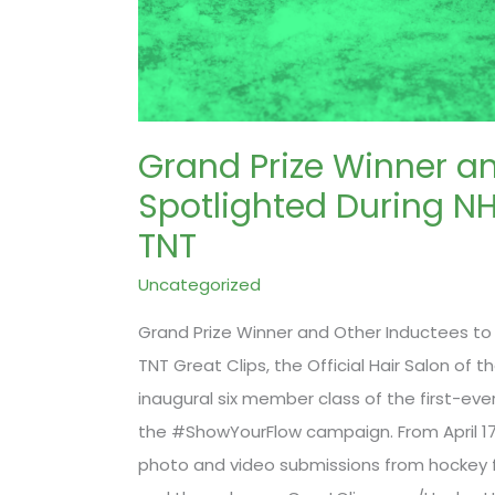
Grand Prize Winner an
Spotlighted During N
TNT
Uncategorized
Grand Prize Winner and Other Inductees to
TNT Great Clips, the Official Hair Salon of
inaugural six member class of the first-ever
the #ShowYourFlow campaign. From April 17 
photo and video submissions from hockey 