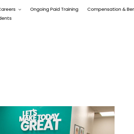
Careers
Ongoing Paid Training
Compensation & Ben
dents