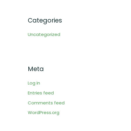
Categories
Uncategorized
Meta
Log in
Entries feed
Comments feed
WordPress.org