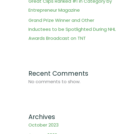
Great Clips Ranked #1 in Category by
Entrepreneur Magazine
Grand Prize Winner and Other
Inductees to be Spotlighted During NHL
Awards Broadcast on TNT
Recent Comments
No comments to show.
Archives
October 2023