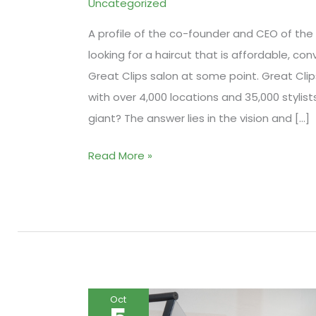
Uncategorized
A profile of the co-founder and CEO of the l
looking for a haircut that is affordable, co
Great Clips salon at some point. Great Clips
with over 4,000 locations and 35,000 styli
giant? The answer lies in the vision and […]
How
Read More »
Great
Clips
Became
a
Hair
Salon
Oct
Giant