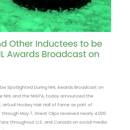
d Other Inductees to be
HL Awards Broadcast on
 be Spotlighted During NHL Awards Broadcast on
 the NHL and the NHLPA, today announced the
, virtual Hockey Hair Hall of Fame as part of
through May 7, Great Clips received nearly 4,000
fans throughout U.S. and Canada on social media