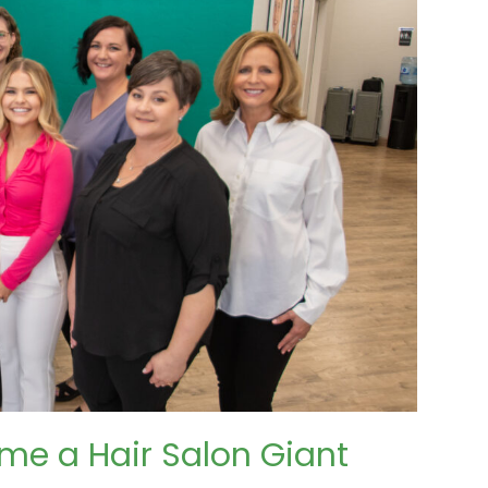
me a Hair Salon Giant