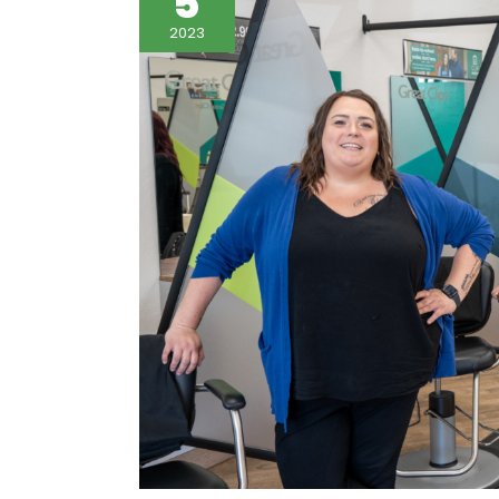
5
2023