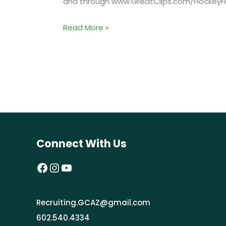
and through www.GreatClips.com/HockeyHa
Grand
Read More »
Prize
Winner
and
Other
Inductees
to
be
Connect With Us
Spotlighted
During
Facebook
Instagram
YouTube
NHL
Awards
Recruiting.GCAZ@gmail.com
Broadcast
602.540.4334
on