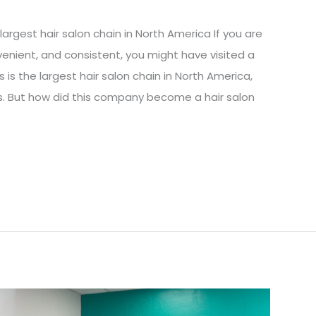
argest hair salon chain in North America If you are
nvenient, and consistent, you might have visited a
 is the largest hair salon chain in North America,
sts. But how did this company become a hair salon