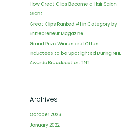
How Great Clips Became a Hair Salon
o
Giant
r
Great Clips Ranked #1 in Category by
:
Entrepreneur Magazine
Grand Prize Winner and Other
Inductees to be Spotlighted During NHL
Awards Broadcast on TNT
Archives
October 2023
January 2022