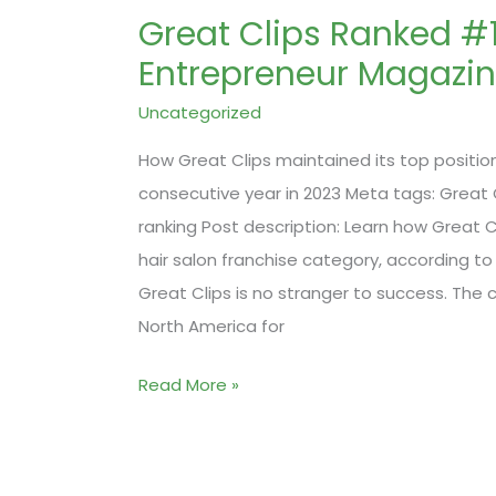
Great Clips Ranked #
Entrepreneur Magazi
Uncategorized
How Great Clips maintained its top position 
consecutive year in 2023 Meta tags: Great C
ranking Post description: Learn how Great C
hair salon franchise category, according to
Great Clips is no stranger to success. The
North America for
Great
Read More »
Clips
Ranked
#1