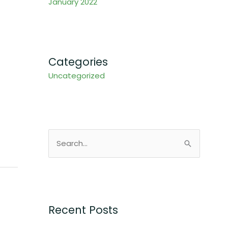
January 2022
Categories
Uncategorized
S
e
a
r
c
Recent Posts
h
f