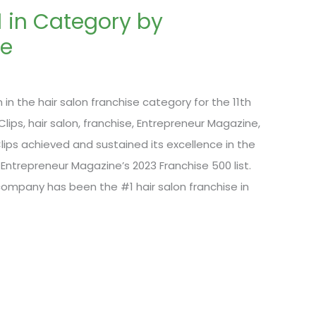
1 in Category by
ne
in the hair salon franchise category for the 11th
lips, hair salon, franchise, Entrepreneur Magazine,
lips achieved and sustained its excellence in the
 Entrepreneur Magazine’s 2023 Franchise 500 list.
 company has been the #1 hair salon franchise in