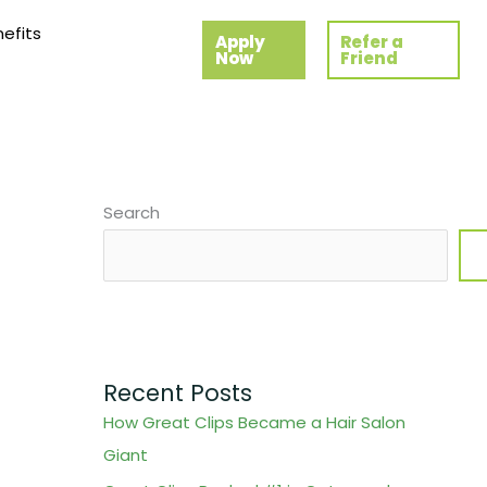
efits
Apply
Refer a
Now
Friend
Search
Recent Posts
How Great Clips Became a Hair Salon
Giant