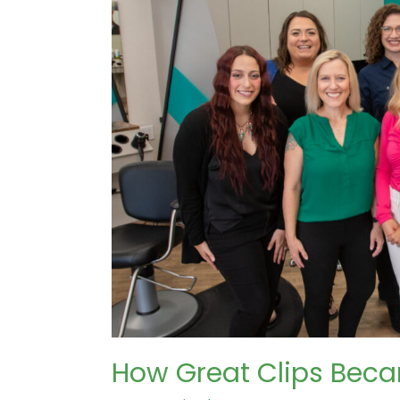
How Great Clips Beca