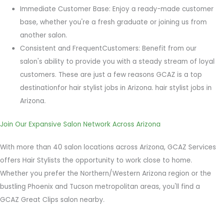
Immediate Customer Base: Enjoy a ready-made customer
base, whether you're a fresh graduate or joining us from
another salon.
Consistent and FrequentCustomers: Benefit from our
salon's ability to provide you with a steady stream of loyal
customers.
These are just a few reasons GCAZ is a top
destinationfor hair stylist jobs in Arizona. hair stylist jobs in
Arizona.
Join Our Expansive Salon Network Across Arizona
With more than 40 salon locations across Arizona, GCAZ Services
offers Hair Stylists the opportunity to work close to home.
Whether you prefer the Northern/Western Arizona region or the
bustling Phoenix and Tucson metropolitan areas, you'll find a
GCAZ Great Clips salon nearby.