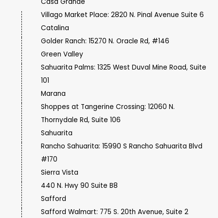
Casa Grande
Villago Market Place: 2820 N. Pinal Avenue Suite 6
Catalina
Golder Ranch: 15270 N. Oracle Rd, #146
Green Valley
Sahuarita Palms: 1325 West Duval Mine Road, Suite
101
Marana
Shoppes at Tangerine Crossing: 12060 N.
Thornydale Rd, Suite 106
Sahuarita
Rancho Sahuarita: 15990 S Rancho Sahuarita Blvd
#170
Sierra Vista
440 N. Hwy 90 Suite B8
Safford
Safford Walmart: 775 S. 20th Avenue, Suite 2