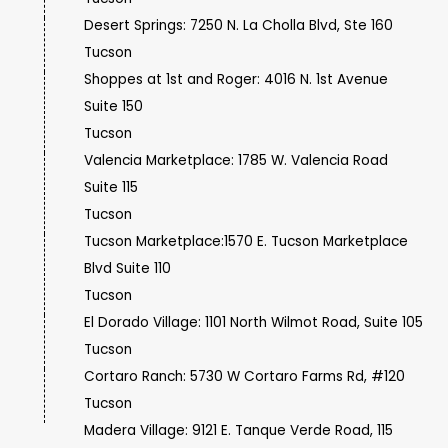
Desert Springs: 7250 N. La Cholla Blvd, Ste 160
Tucson
Shoppes at 1st and Roger: 4016 N. 1st Avenue
Suite 150
Tucson
Valencia Marketplace: 1785 W. Valencia Road
Suite 115
Tucson
Tucson Marketplace:1570 E. Tucson Marketplace
Blvd Suite 110
Tucson
El Dorado Village: 1101 North Wilmot Road, Suite 105
Tucson
Cortaro Ranch: 5730 W Cortaro Farms Rd, #120
Tucson
Madera Village: 9121 E. Tanque Verde Road, 115