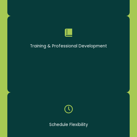
Receive paid, ongoing training for career growth
Training & Professional Development
Schedules to fit your lifestyle
Schedule Flexibility