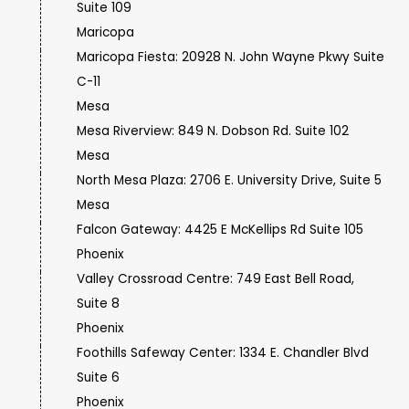
Suite 109
Maricopa
Maricopa Fiesta: 20928 N. John Wayne Pkwy Suite
C-11
Mesa
Mesa Riverview: 849 N. Dobson Rd. Suite 102
Mesa
North Mesa Plaza: 2706 E. University Drive, Suite 5
Mesa
Falcon Gateway: 4425 E McKellips Rd Suite 105
Phoenix
Valley Crossroad Centre: 749 East Bell Road,
Suite 8
Phoenix
Foothills Safeway Center: 1334 E. Chandler Blvd
Suite 6
Phoenix