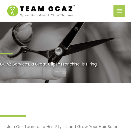
Skip
to
content
GCAZ Services, a Great Clips® Franchise, is Hiring.
Join Our Team as a Hair Stylist and Grow Your Hair Salon