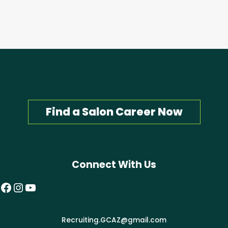
Find a Salon Career Now
Connect With Us
Facebook
Instagram
YouTube
Recruiting.GCAZ@gmail.com