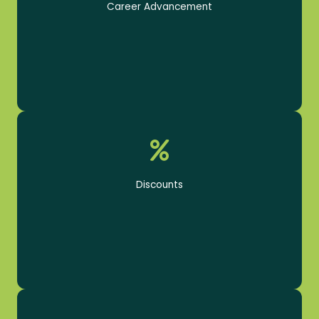
Career Advancement
Product and tool discounts
Discounts
Health, Dental, & Vision Insurance