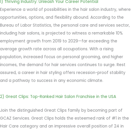
1) Thriving Industry: Unleash Your Career Potential
Experience a world of possibilities in the hair salon industry, where
opportunities, options, and flexibility abound. According to the
Bureau of Labor Statistics, the personal care and services sector,
including hair salons, is projected to witness a remarkable 10%
employment growth from 2019 to 2029—far exceeding the
average growth rate across all occupations. With a rising
population, increased focus on personal grooming, and higher
incomes, the demand for hair services continues to surge. Rest
assured, a career in hair styling offers recession-proof stability
and a pathway to success in any economic climate.
2) Great Clips: Top-Ranked Hair Salon Franchise in the USA
Join the distinguished Great Clips family by becoming part of
GCAZ Services. Great Clips holds the esteemed rank of #1 in the
Hair Care category and an impressive overall position of 24 in