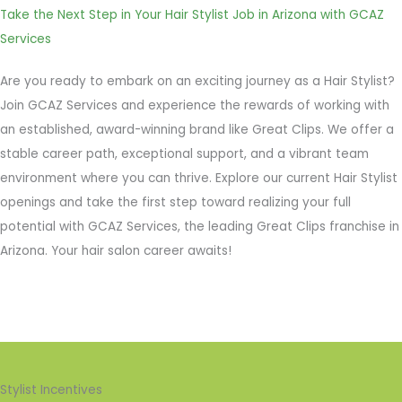
Take the Next Step in Your Hair Stylist Job in Arizona with GCAZ
Services
Are you ready to embark on an exciting journey as a Hair Stylist?
Join GCAZ Services and experience the rewards of working with
an established, award-winning brand like Great Clips. We offer a
stable career path, exceptional support, and a vibrant team
environment where you can thrive. Explore our current Hair Stylist
openings and take the first step toward realizing your full
potential with GCAZ Services, the leading Great Clips franchise in
Arizona. Your hair salon career awaits!
Stylist Incentives