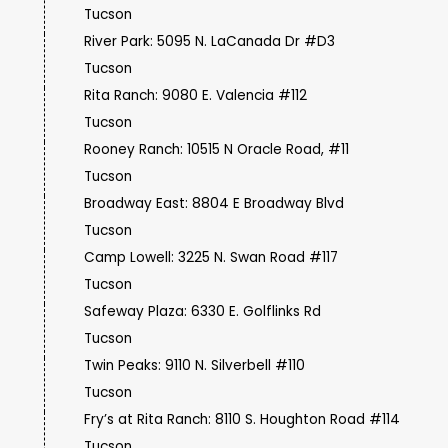
Tucson
River Park: 5095 N. LaCanada Dr #D3
Tucson
Rita Ranch: 9080 E. Valencia #112
Tucson
Rooney Ranch: 10515 N Oracle Road, #11
Tucson
Broadway East: 8804 E Broadway Blvd
Tucson
Camp Lowell: 3225 N. Swan Road #117
Tucson
Safeway Plaza: 6330 E. Golflinks Rd
Tucson
Twin Peaks: 9110 N. Silverbell #110
Tucson
Fry’s at Rita Ranch: 8110 S. Houghton Road #114
Tucson