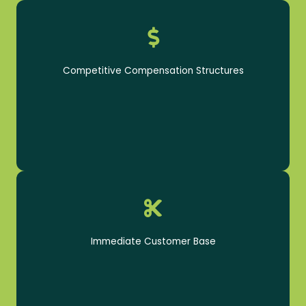
Get paid to do what you love
Competitive Compensation Structures
A steady flow of customers - no current clientele
required
Immediate Customer Base