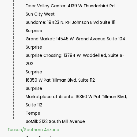
Deer Valley Center: 4139 W Thunderbird Rd
Sun City West
Sundome: 19423 N. RH Johnson Blvd Suite 111
Surprise
Grand Market: 14545 W. Grand Avenue Suite 104
Surprise
Surprise Crossing: 13794 W. Waddell Rd, Suite B-
202
Surprise
16350 W Pat Tillman Blvd, Suite 112
Surprise
Marketplace at Asante: 16350 W Pat Tillman Blvd,
Suite 112
Tempe
SoMill: 3122 South Mill Avenue
Tucson/Southern Arizona