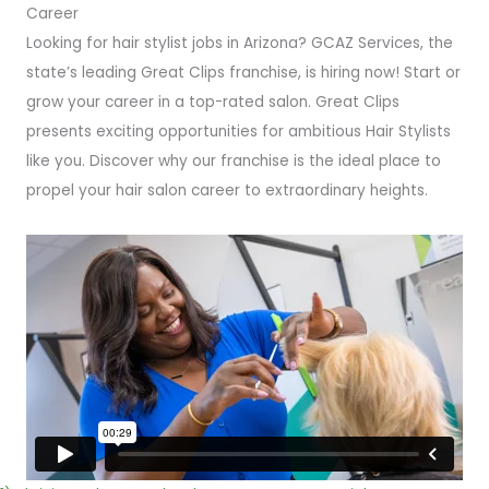
Career
Looking for hair stylist jobs in Arizona? GCAZ Services, the
state’s leading Great Clips franchise, is hiring now! Start or
grow your career in a top-rated salon. Great Clips
presents exciting opportunities for ambitious Hair Stylists
like you. Discover why our franchise is the ideal place to
propel your hair salon career to extraordinary heights.