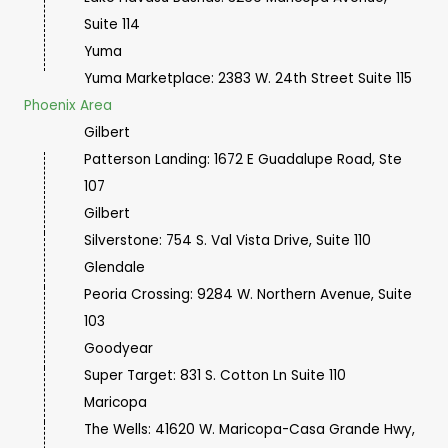
Suite 114
Yuma
Yuma Marketplace:
2383 W. 24th Street Suite 115
Phoenix Area
Gilbert
Patterson Landing: 1672 E Guadalupe Road, Ste
107
Gilbert
Silverstone: 754 S. Val Vista Drive, Suite 110
Glendale
Peoria Crossing: 9284 W. Northern Avenue, Suite
103
Goodyear
Super Target: 831 S. Cotton Ln Suite 110
Maricopa
The Wells: 41620 W. Maricopa-Casa Grande Hwy,