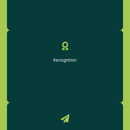
Be rewarded for a job well done
Record Week Bonus
Recognition
Cosmetology Inspection Bonus
Productivity Bonus
Product Sales Bonus
Opportunities abound