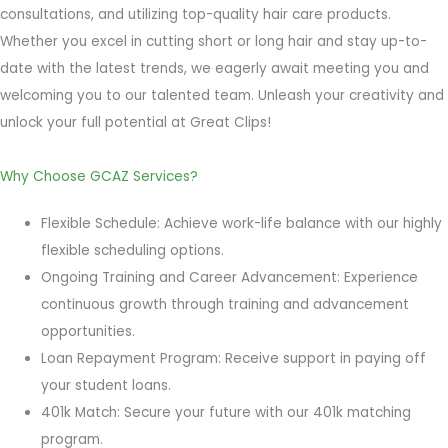
consultations, and utilizing top-quality hair care products.
Whether you excel in cutting short or long hair and stay up-to-
date with the latest trends, we eagerly await meeting you and
welcoming you to our talented team. Unleash your creativity and
unlock your full potential at Great Clips!
Why Choose GCAZ Services?
Flexible Schedule: Achieve work-life balance with our highly
flexible scheduling options.
Ongoing Training and Career Advancement: Experience
continuous growth through training and advancement
opportunities.
Loan Repayment Program: Receive support in paying off
your student loans.
401k Match: Secure your future with our 401k matching
program.