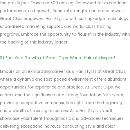
the prestigious Franchise 500 ranking. Renowned for exceptional
performance, unit growth, financial strength, and brand power,
Great Clips empowers Hair Stylists with cutting-edge technology,
unparalleled marketing support, and world-class training
programs. Embrace the opportunity to flourish in the industry with
the backing of this industry leader.
3) Fuel Your Growth at Great Clips: Where Haircuts Inspire!
Embark on an exhilarating career as a Hair Stylist at Great Clips,
where a dynamic and fast-paced environment offers abundant
opportunities for experience and practice. At Great Clips, we
understand the significance of a strong foundation for stylists,
providing competitive compensation right from the beginning
and a wealth of training resources. As a Hair Stylist, you'll
showcase your talent through basic and advanced techniques,
delivering exceptional haircuts, conducting style and color