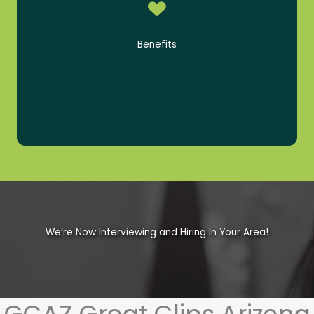
PTO
GCAZ-Paid Life Insurance
Benefits
Employee Tuition Reimbursement
401(k) with 100% Company Match
We’re Now Interviewing and Hiring In Your Area!