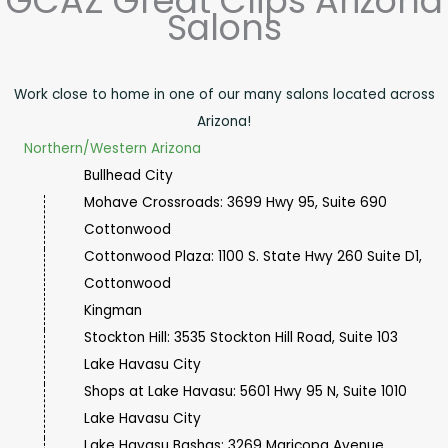
GCAZ Great Clips Arizona
Salons
Work close to home in one of our many salons located across
Arizona!
Northern/Western Arizona
Bullhead City
Mohave Crossroads: 3699 Hwy 95, Suite 690
Cottonwood
Cottonwood Plaza: 1100 S. State Hwy 260 Suite D1,
Cottonwood
Kingman
Stockton Hill: 3535 Stockton Hill Road, Suite 103
Lake Havasu City
Shops at Lake Havasu: 5601 Hwy 95 N, Suite 1010
Lake Havasu City
Lake Havasu Bashas: 3269 Maricopa Avenue,