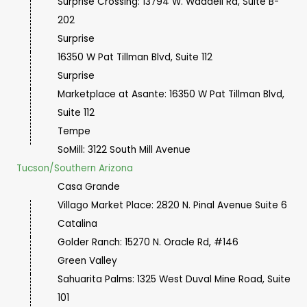
Surprise Crossing: 13794 W. Waddell Rd, Suite B-
202
Surprise
16350 W Pat Tillman Blvd, Suite 112
Surprise
Marketplace at Asante: 16350 W Pat Tillman Blvd,
Suite 112
Tempe
SoMill: 3122 South Mill Avenue
Tucson/Southern Arizona
Casa Grande
Villago Market Place: 2820 N. Pinal Avenue Suite 6
Catalina
Golder Ranch: 15270 N. Oracle Rd, #146
Green Valley
Sahuarita Palms: 1325 West Duval Mine Road, Suite
101