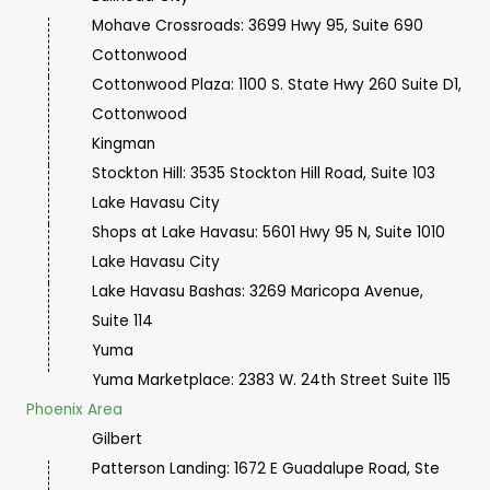
Mohave Crossroads: 3699 Hwy 95, Suite 690
Cottonwood
Cottonwood Plaza: 1100 S. State Hwy 260 Suite D1,
Cottonwood
Kingman
Stockton Hill: 3535 Stockton Hill Road, Suite 103
Lake Havasu City
Shops at Lake Havasu: 5601 Hwy 95 N, Suite 1010
Lake Havasu City
Lake Havasu Bashas: 3269 Maricopa Avenue,
Suite 114
Yuma
Yuma Marketplace:
2383 W. 24th Street Suite 115
Phoenix Area
Gilbert
Patterson Landing: 1672 E Guadalupe Road, Ste