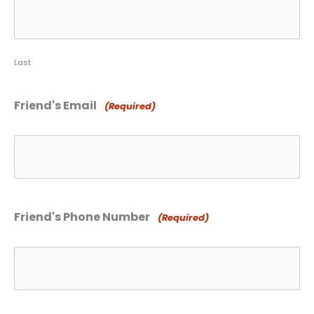
Last
Friend's Email
(Required)
Friend's Phone Number
(Required)