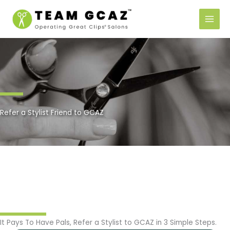
Skip
to
content
Refer a Stylist Friend to GCAZ
It Pays To Have Pals, Refer a Stylist to GCAZ in 3 Simple Steps.