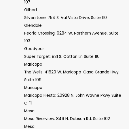
107
Gilbert
Silverstone: 754 S. Val Vista Drive, Suite 110
Glendale
Peoria Crossing: 9284 W. Northern Avenue, Suite
103
Goodyear
Super Target: 831 S. Cotton Ln Suite 110
Maricopa
The Wells: 41620 W. Maricopa-Casa Grande Hwy,
Suite 109
Maricopa
Maricopa Fiesta: 20928 N. John Wayne Pkwy Suite
C-11
Mesa
Mesa Riverview: 849 N. Dobson Rd. Suite 102
Mesa