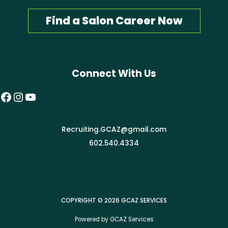
Find a Salon Career Now
Connect With Us
Facebook
Instagram
YouTube
Recruiting.GCAZ@gmail.com
602.540.4334
COPYRIGHT © 2026 GCAZ SERVICES
Powered by GCAZ Services