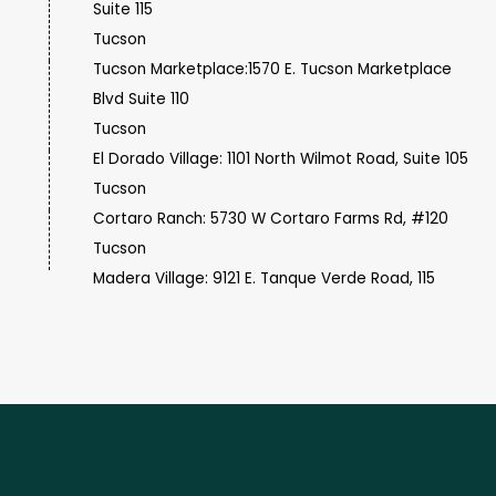
Suite 115
Tucson
Tucson Marketplace:1570 E. Tucson Marketplace
Blvd Suite 110
Tucson
El Dorado Village: 1101 North Wilmot Road, Suite 105
Tucson
Cortaro Ranch: 5730 W Cortaro Farms Rd, #120
Tucson
Madera Village: 9121 E. Tanque Verde Road, 115