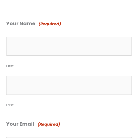
Your Name
(Required)
First
Last
Your Email
(Required)