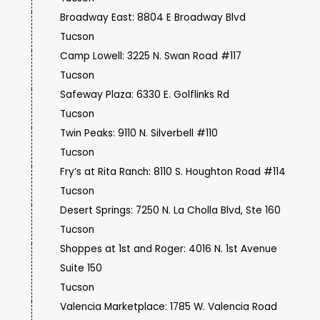
Broadway East: 8804 E Broadway Blvd
Tucson
Camp Lowell: 3225 N. Swan Road #117
Tucson
Safeway Plaza: 6330 E. Golflinks Rd
Tucson
Twin Peaks: 9110 N. Silverbell #110
Tucson
Fry’s at Rita Ranch: 8110 S. Houghton Road #114
Tucson
Desert Springs: 7250 N. La Cholla Blvd, Ste 160
Tucson
Shoppes at 1st and Roger: 4016 N. 1st Avenue
Suite 150
Tucson
Valencia Marketplace: 1785 W. Valencia Road