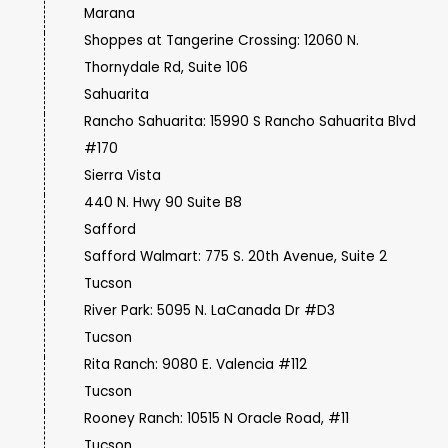
Marana
Shoppes at Tangerine Crossing: 12060 N.
Thornydale Rd, Suite 106
Sahuarita
Rancho Sahuarita: 15990 S Rancho Sahuarita Blvd
#170
Sierra Vista
440 N. Hwy 90 Suite B8
Safford
Safford Walmart: 775 S. 20th Avenue, Suite 2
Tucson
River Park: 5095 N. LaCanada Dr #D3
Tucson
Rita Ranch: 9080 E. Valencia #112
Tucson
Rooney Ranch: 10515 N Oracle Road, #11
Tucson