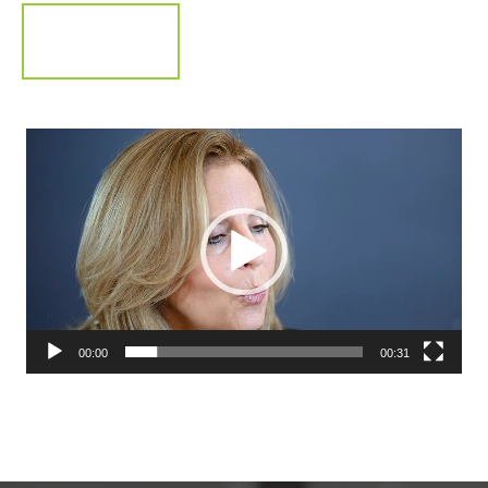
Video
Player
00:00
00:31