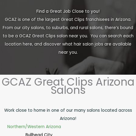
Find a Great Job Close to you!
GCAZ is one of the largest Great Clips franchisees in Arizona.
From our city salons, to suburbs, and rural salons, there’s bound
to be a GCAZ Great Clips salon near you. You can search each
location here, and discover what hair salon jobs are available
near you.
GCAZ Great Clips Arizona
Salons
Work close to home in one of our many salons located across
Arizona!
Northern/Western Arizona
Bullhead City