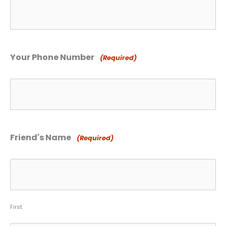
Your Phone Number
(Required)
Friend's Name
(Required)
First