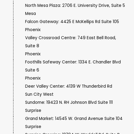
North Mesa Plaza: 2706 E. University Drive, Suite 5
Mesa
Falcon Gateway: 4425 E McKellips Rd Suite 105
Phoenix
Valley Crossroad Centre: 749 East Bell Road,
Suite 8
Phoenix
Foothills Safeway Center: 1334 E. Chandler Blvd
Suite 6
Phoenix
Deer Valley Center: 4139 W Thunderbird Rd
Sun City West
Sundome: 19423 N. RH Johnson Blvd Suite 111
Surprise
Grand Market: 14545 W. Grand Avenue Suite 104
Surprise