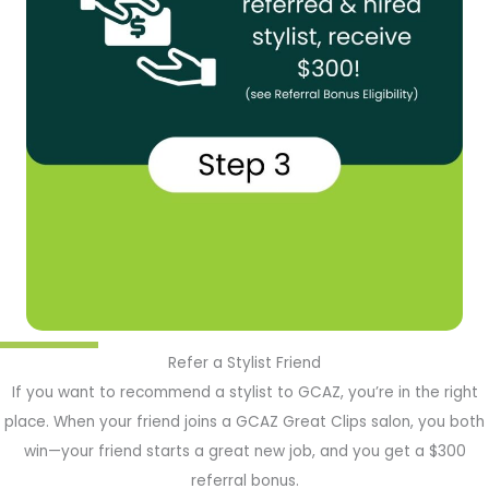
Refer a Stylist Friend
If you want to recommend a stylist to GCAZ, you’re in the right
place. When your friend joins a GCAZ Great Clips salon, you both
win—your friend starts a great new job, and you get a $300
referral bonus.